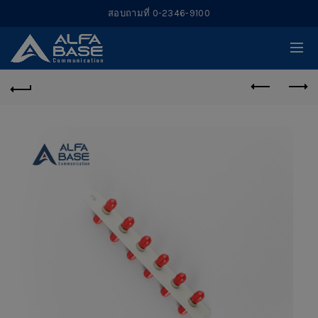
สอบถามที่ 0-2346-9100