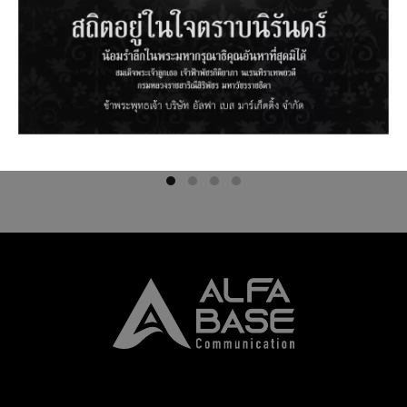
SNPRO1S4UM : SNAP PLATE
SNPRP2S2US : SNAP PLATE 12 SC
OBLIQUE 6 LC DUPLEX MM WITH
SM WITH ADAPTER
ADAPTER