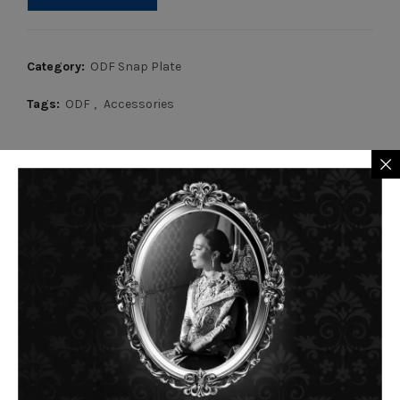
Category:
ODF Snap Plate
Tags:
ODF
,
Accessories
RELATED PRODUCTS